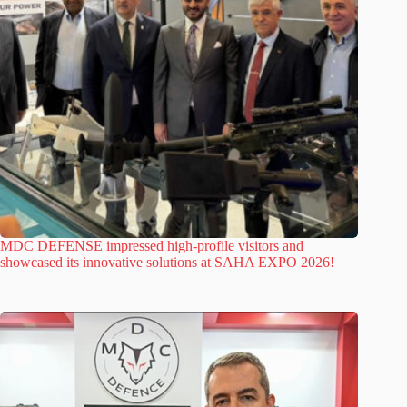
MDC DEFENSE impressed high-profile visitors and
showcased its innovative solutions at SAHA EXPO 2026!