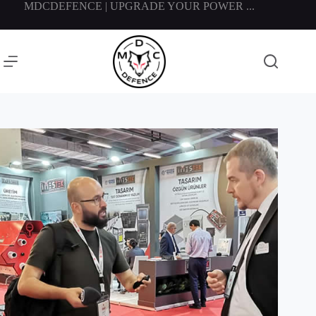
MDCDEFENCE | UPGRADE YOUR POWER ...