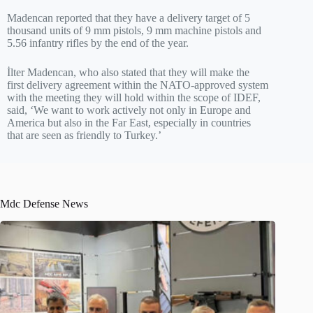
Madencan reported that they have a delivery target of 5
thousand units of 9 mm pistols, 9 mm machine pistols and
5.56 infantry rifles by the end of the year.
İlter Madencan, who also stated that they will make the
first delivery agreement within the NATO-approved system
with the meeting they will hold within the scope of IDEF,
said, ‘We want to work actively not only in Europe and
America but also in the Far East, especially in countries
that are seen as friendly to Turkey.’
Mdc Defense News