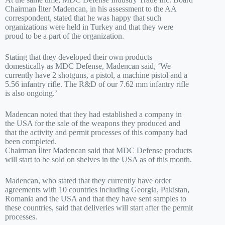
Chairman İlter Madencan, in his assessment to the AA
correspondent, stated that he was happy that such
organizations were held in Turkey and that they were
proud to be a part of the organization.
Stating that they developed their own products
domestically as MDC Defense, Madencan said, ‘We
currently have 2 shotguns, a pistol, a machine pistol and a
5.56 infantry rifle. The R&D of our 7.62 mm infantry rifle
is also ongoing.’
Madencan noted that they had established a company in
the USA for the sale of the weapons they produced and
that the activity and permit processes of this company had
been completed.
Chairman İlter Madencan said that MDC Defense products
will start to be sold on shelves in the USA as of this month.
Madencan, who stated that they currently have order
agreements with 10 countries including Georgia, Pakistan,
Romania and the USA and that they have sent samples to
these countries, said that deliveries will start after the permit
processes.