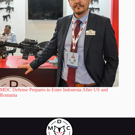
MDC Defense Prepares to Enter Indonesia After US and
Romania