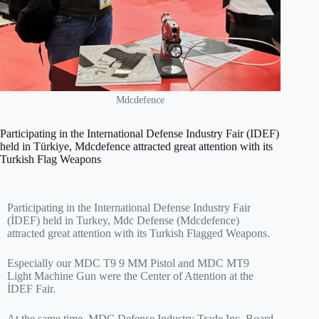
Mdcdefence
Participating in the International Defense Industry Fair (IDEF)
held in Türkiye, Mdcdefence attracted great attention with its
Turkish Flag Weapons
Participating in the International Defense Industry Fair
(İDEF) held in Turkey, Mdc Defense (Mdcdefence)
attracted great attention with its Turkish Flagged Weapons.
Especially our MDC T9 9 MM Pistol and MDC MT9
Light Machine Gun were the Center of Attention at the
İDEF Fair.
At the same time, MDC Defense Industry Trade Inc. Board