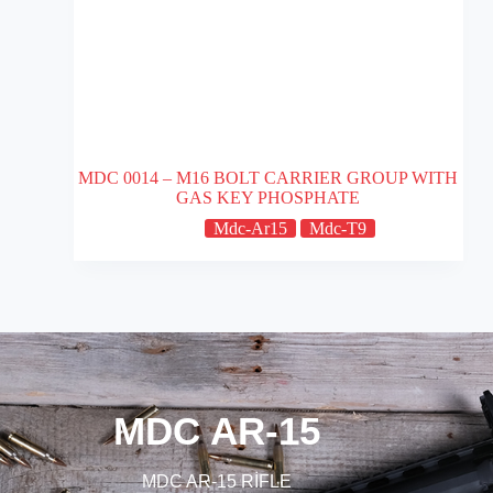
MDC 0014 – M16 BOLT CARRIER GROUP WITH
GAS KEY PHOSPHATE
Mdc-Ar15
Mdc-T9
MDC AR-15
MDC AR-15 RİFLE