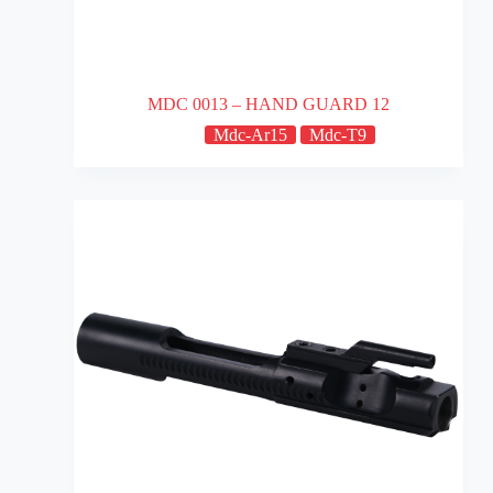
MDC 0013 – HAND GUARD 12
Mdc-Ar15
Mdc-T9