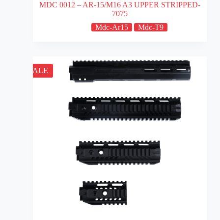
MDC 0012 – AR-15/M16 A3 UPPER STRIPPED-
7075
Mdc-Ar15
Mdc-T9
SALE