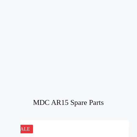
MDC AR15 Spare Parts
SALE