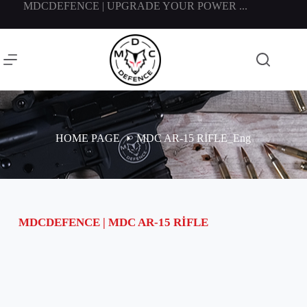
MDCDEFENCE | UPGRADE YOUR POWER ...
HOME PAGE
MDC AR-15 RİFLE_Eng
MDCDEFENCE | MDC AR-15 RİFLE