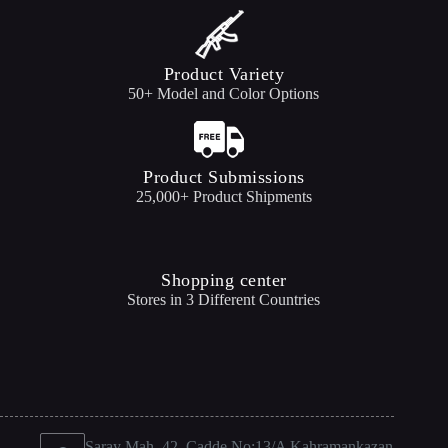
Product Variety
50+ Model and Color Options
Product Submissions
25,000+ Product Shipments
Shopping center
Stores in 3 Different Countries
Saray Mah. 42. Cadde No:13/A Kahramankazan