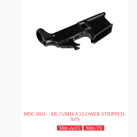
MDC 0011 – AR-15/M16 A3 LOWER STRIPPED-
7075
Mdc-Ar15
Mdc-T9