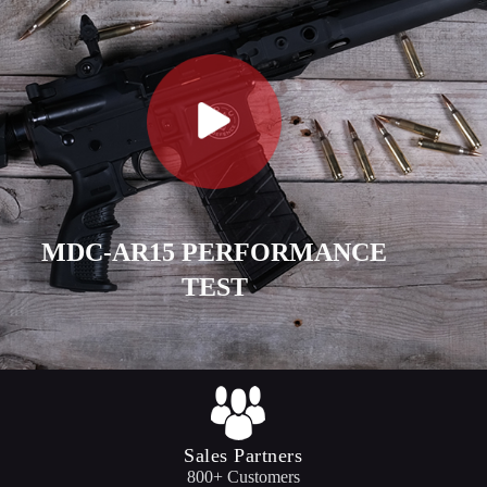
MDC-AR15 PERFORMANCE
TEST
Sales Partners
800+ Customers